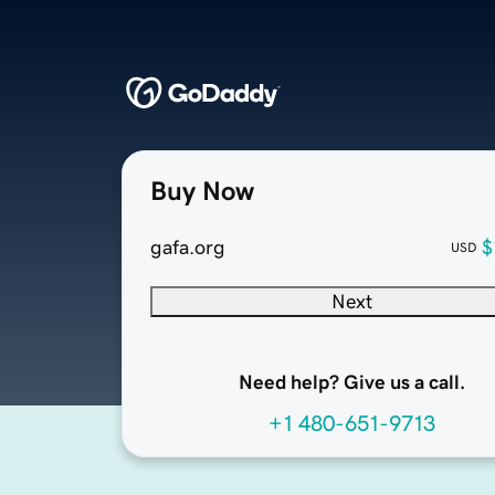
Buy Now
gafa.org
$
USD
Next
Need help? Give us a call.
+1 480-651-9713