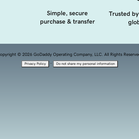
Simple, secure
Trusted by
purchase & transfer
glob
opyright © 2026 GoDaddy Operating Company, LLC. All Rights Reserve
·
Privacy Policy
Do not share my personal information