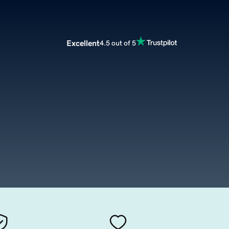
Excellent
4.5 out of 5