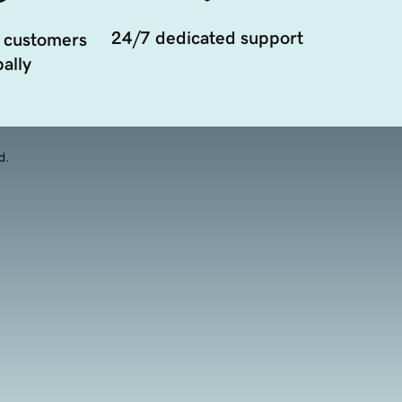
24/7 dedicated support
 customers
ally
d.