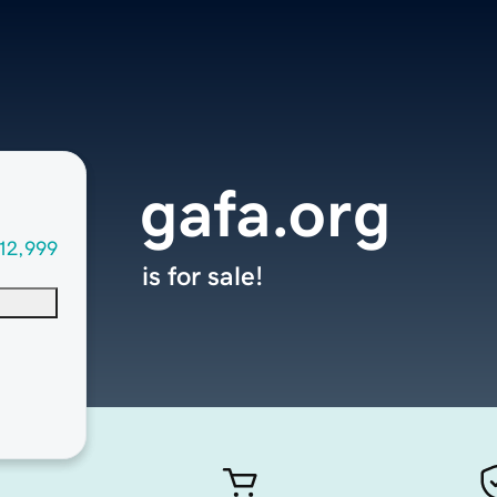
gafa.org
12,999
is for sale!