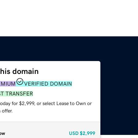
this domain
EMIUM
VERIFIED DOMAIN
ST TRANSFER
oday for $2,999, or select Lease to Own or
offer.
ow
USD
$2,999