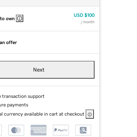
USD
$100
 to own
/ month
an offer
Next
e transaction support
ure payments
l currency available in cart at checkout