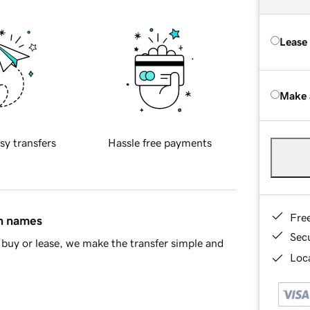
Lease
Make 
sy transfers
Hassle free payments
Fre
in names
Sec
buy or lease, we make the transfer simple and
Loca