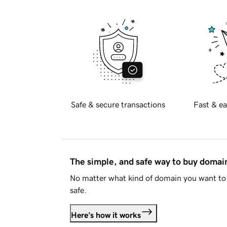
Safe & secure transactions
Fast & ea
The simple, and safe way to buy doma
No matter what kind of domain you want to 
safe.
Here's how it works