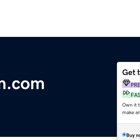
Get 
m.com
PR
FA
Own it t
make an 
Buy n