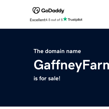
Excellent
4.5 out of 5
The domain name
GaffneyFar
is for sale!