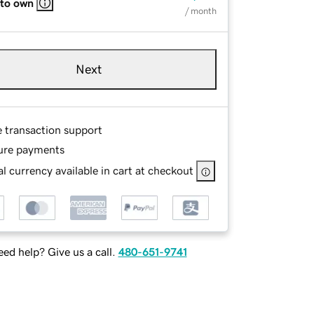
 to own
/ month
Next
e transaction support
ure payments
l currency available in cart at checkout
ed help? Give us a call.
480-651-9741