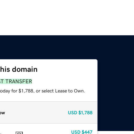
this domain
ST TRANSFER
oday for $1,788, or select Lease to Own.
ow
USD
$1,788
USD
$447