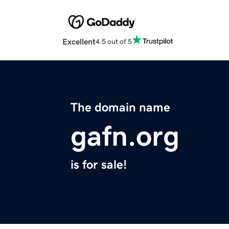
Excellent
4.5 out of 5
The domain name
gafn.org
is for sale!