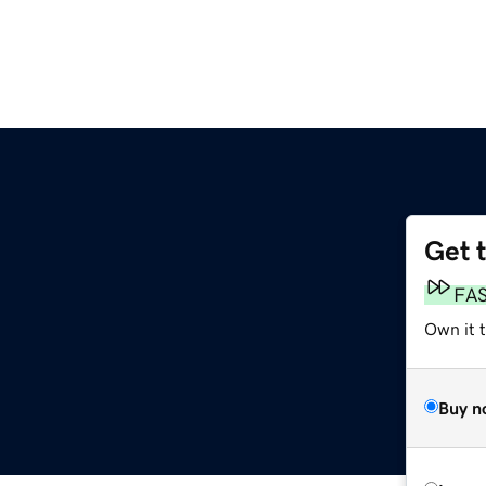
Get 
FA
Own it t
Buy n