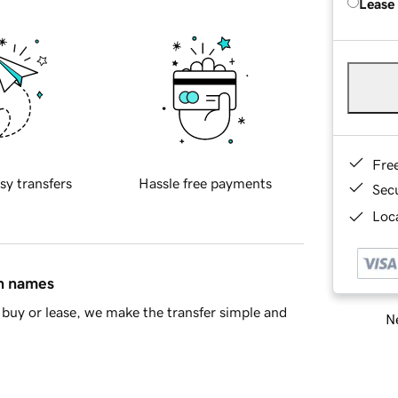
Lease
Fre
sy transfers
Hassle free payments
Sec
Loca
in names
buy or lease, we make the transfer simple and
Ne