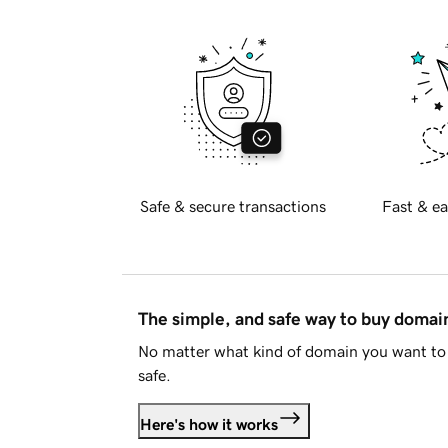
Safe & secure transactions
Fast & ea
The simple, and safe way to buy doma
No matter what kind of domain you want to 
safe.
Here's how it works