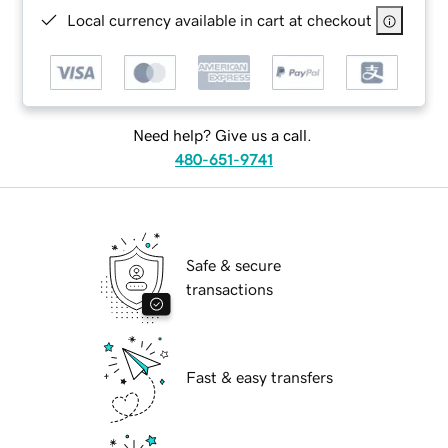
Local currency available in cart at checkout
Need help? Give us a call.
480-651-9741
Safe & secure
transactions
Fast & easy transfers