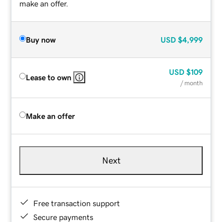
make an offer.
Buy now
USD
$4,999
USD
$109
Lease to own
/ month
Make an offer
Next
Free transaction support
Secure payments