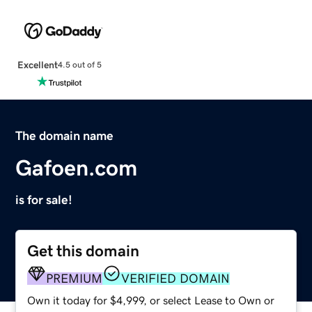
Excellent
4.5 out of 5
The domain name
Gafoen.com
is for sale!
Get this domain
PREMIUM
VERIFIED DOMAIN
Own it today for $4,999, or select Lease to Own or