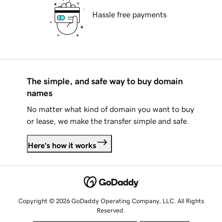
Hassle free payments
The simple, and safe way to buy domain
names
No matter what kind of domain you want to buy
or lease, we make the transfer simple and safe.
Here's how it works
Copyright © 2026 GoDaddy Operating Company, LLC. All Rights
Reserved.