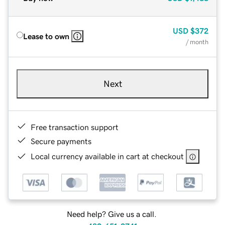
USD
$372
Lease to own
/ month
Next
Free transaction support
Secure payments
Local currency available in cart at checkout
Need help? Give us a call.