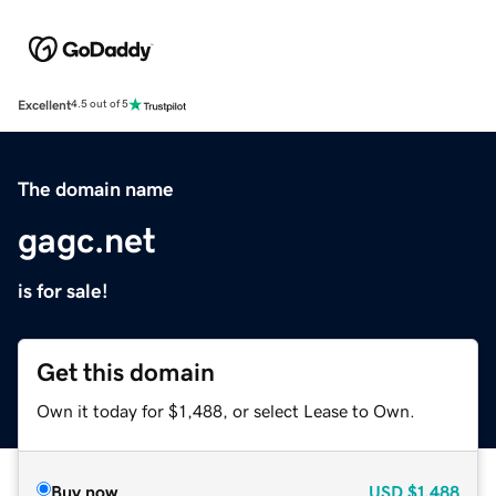
Excellent
4.5 out of 5
The domain name
gagc.net
is for sale!
Get this domain
Own it today for $1,488, or select Lease to Own.
Buy now
USD
$1,488