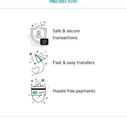
480-651-9741
Safe & secure
transactions
Fast & easy transfers
Hassle free payments