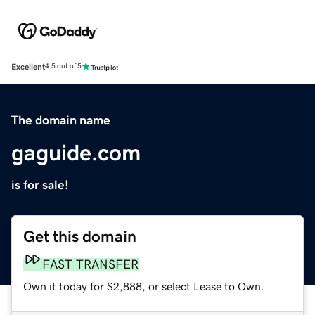
Excellent
4.5 out of 5
The domain name
gaguide.com
is for sale!
Get this domain
FAST TRANSFER
Own it today for $2,888, or select Lease to Own.