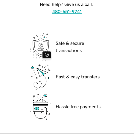
Need help? Give us a call.
480-651-9741
Safe & secure
transactions
Fast & easy transfers
Hassle free payments