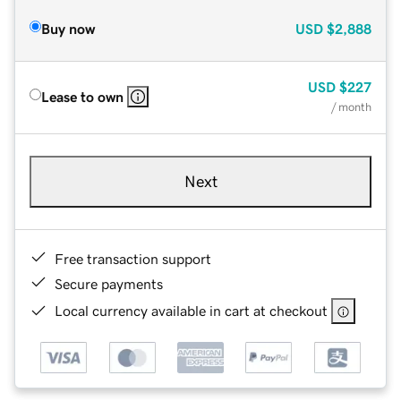
Buy now
USD
$2,888
USD
$227
Lease to own
/ month
Next
Free transaction support
Secure payments
Local currency available in cart at checkout