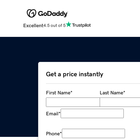
Excellent
4.5 out of 5
Get a price instantly
First Name
*
Last Name
*
Email
*
Phone
*