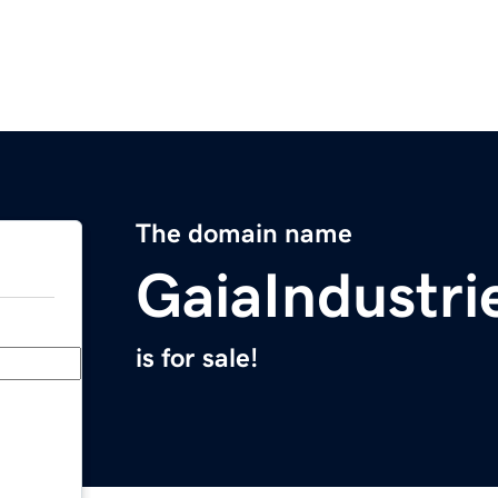
The domain name
GaiaIndustri
is for sale!