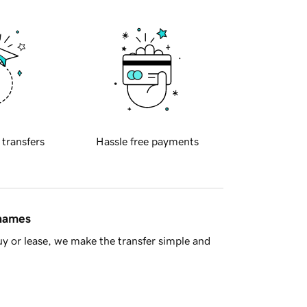
 transfers
Hassle free payments
 names
y or lease, we make the transfer simple and