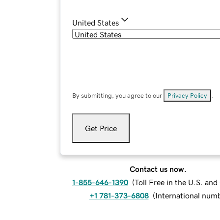
United States
By submitting, you agree to our
Privacy Policy
.
Get Price
Contact us now.
1-855-646-1390
(
Toll Free in the U.S. an
+1 781-373-6808
(
International num