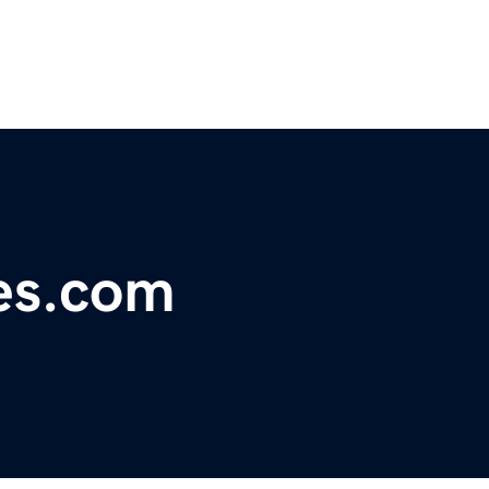
es.com