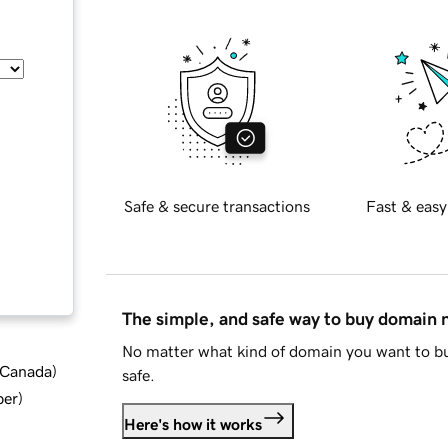
Safe & secure transactions
Fast & easy
The simple, and safe way to buy domain
No matter what kind of domain you want to bu
d Canada
)
safe.
ber
)
Here's how it works