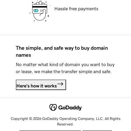
Hassle free payments
The simple, and safe way to buy domain
names
No matter what kind of domain you want to buy
or lease, we make the transfer simple and safe.
Here's how it works
Copyright © 2026 GoDaddy Operating Company, LLC. All Rights
Reserved.