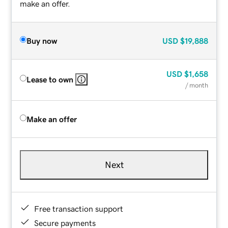
make an offer.
Buy now
USD
$19,888
USD
$1,658
Lease to own
/ month
Make an offer
Next
Free transaction support
Secure payments