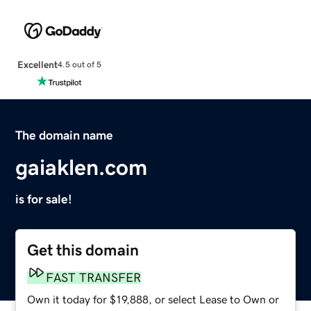
Excellent
4.5 out of 5
The domain name
gaiaklen.com
is for sale!
Get this domain
FAST TRANSFER
Own it today for $19,888, or select Lease to Own or