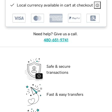
Local currency available in cart at checkout
Need help? Give us a call.
480-651-9741
Safe & secure
transactions
Fast & easy transfers