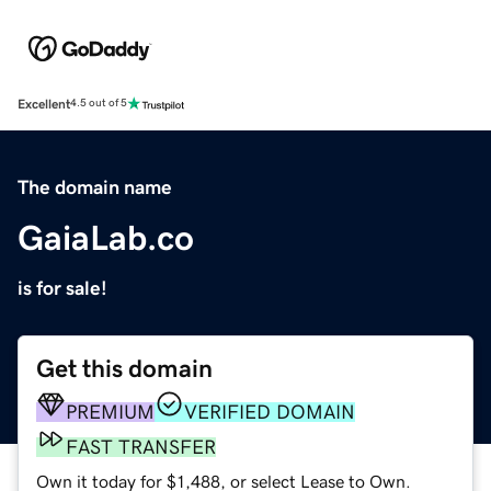
Excellent
4.5 out of 5
The domain name
GaiaLab.co
is for sale!
Get this domain
PREMIUM
VERIFIED DOMAIN
FAST TRANSFER
Own it today for $1,488, or select Lease to Own.