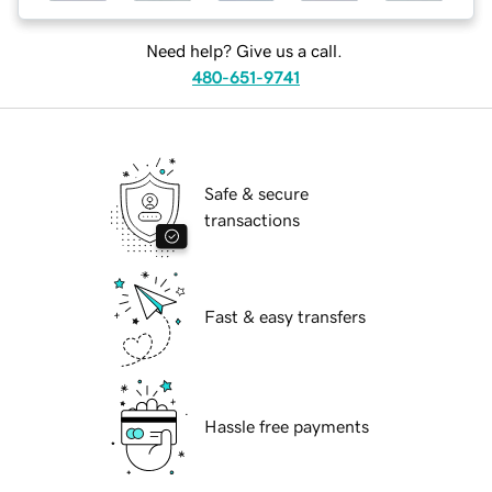
Need help? Give us a call.
480-651-9741
Safe & secure
transactions
Fast & easy transfers
Hassle free payments