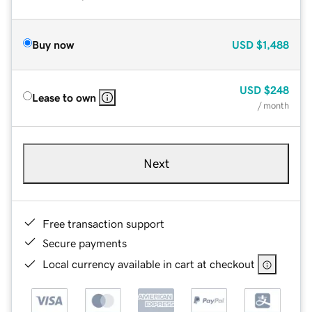
Buy now
USD
$1,488
USD
$248
Lease to own
/ month
Next
Free transaction support
Secure payments
Local currency available in cart at checkout