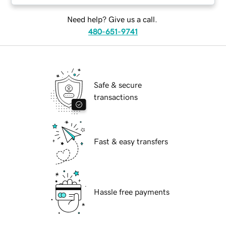
Need help? Give us a call.
480-651-9741
Safe & secure
transactions
Fast & easy transfers
Hassle free payments