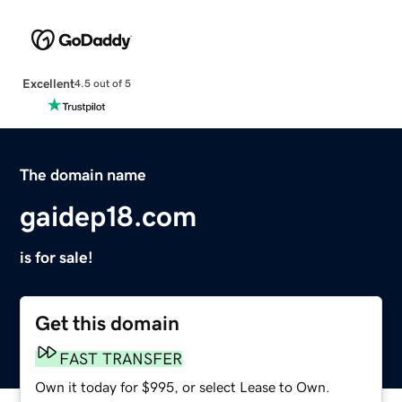
Excellent
4.5 out of 5
The domain name
gaidep18.com
is for sale!
Get this domain
FAST TRANSFER
Own it today for $995, or select Lease to Own.