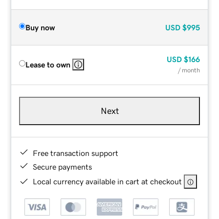
Buy now
USD
$995
USD
$166
Lease to own
/ month
Next
Free transaction support
Secure payments
Local currency available in cart at checkout