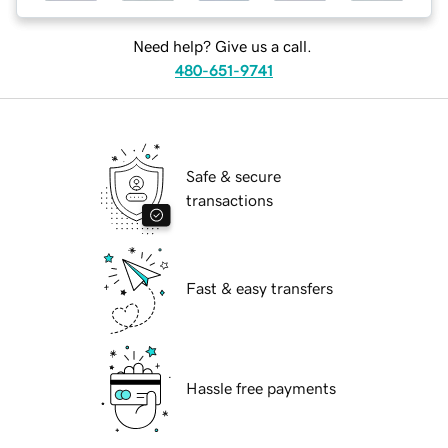
Need help? Give us a call.
480-651-9741
Safe & secure
transactions
Fast & easy transfers
Hassle free payments