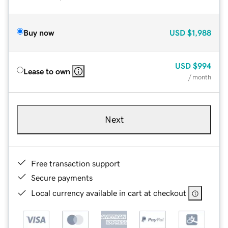
Buy now
USD
$1,988
USD
$994
Lease to own
/ month
Next
Free transaction support
Secure payments
Local currency available in cart at checkout