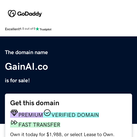
Excellent
4.5 out of 5
The domain name
GainAI.co
is for sale!
Get this domain
PREMIUM
VERIFIED DOMAIN
FAST TRANSFER
Own it today for $1,988, or select Lease to Own.