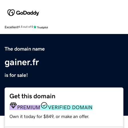
Excellent
4.5 out of 5
The domain name
gainer.fr
is for sale!
Get this domain
PREMIUM
VERIFIED DOMAIN
Own it today for $849, or make an offer.