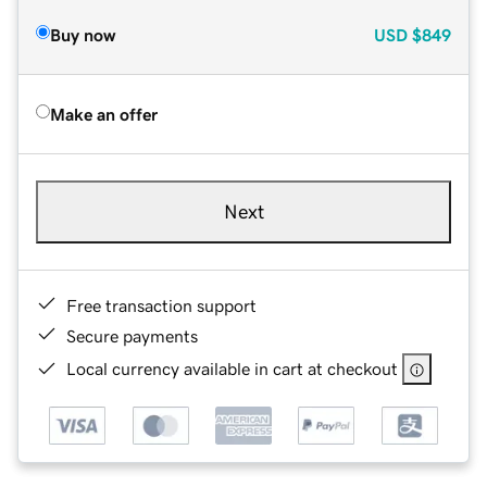
Buy now
USD
$849
Make an offer
Next
Free transaction support
Secure payments
Local currency available in cart at checkout