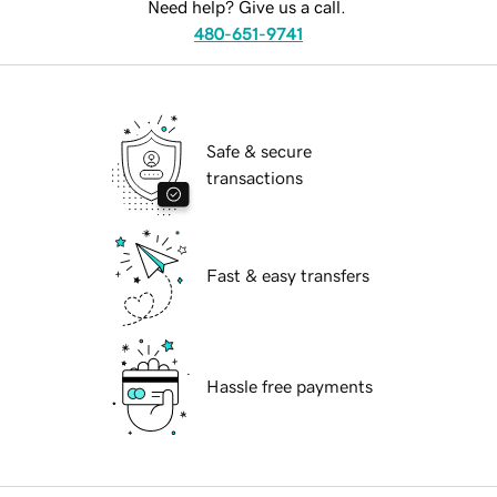
Need help? Give us a call.
480-651-9741
Safe & secure
transactions
Fast & easy transfers
Hassle free payments