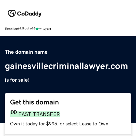
Excellent
4.5 out of 5
The domain name
gainesvillecriminallawyer.com
is for sale!
Get this domain
FAST TRANSFER
Own it today for $995, or select Lease to Own.