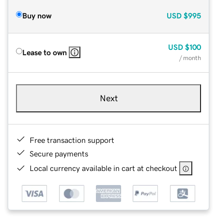
Buy now
USD
$995
USD
$100
Lease to own
/ month
Next
Free transaction support
Secure payments
Local currency available in cart at checkout