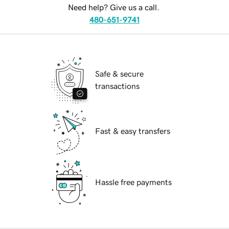
Need help? Give us a call.
480-651-9741
Safe & secure
transactions
Fast & easy transfers
Hassle free payments