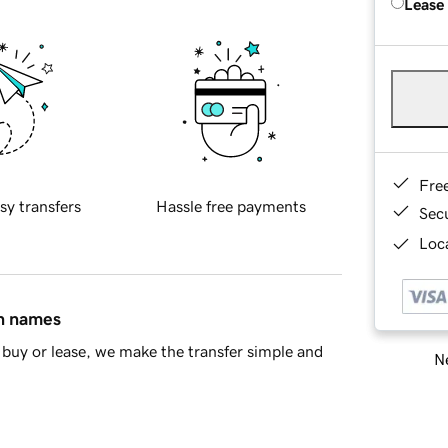
Lease
Fre
sy transfers
Hassle free payments
Sec
Loca
in names
buy or lease, we make the transfer simple and
Ne