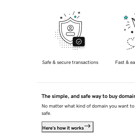
Safe & secure transactions
Fast & ea
The simple, and safe way to buy doma
No matter what kind of domain you want to 
safe.
Here's how it works