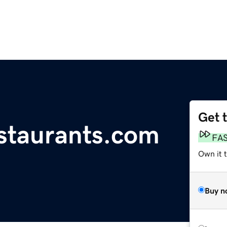
Get 
estaurants.com
FA
Own it 
Buy n