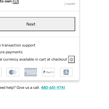
 to own
/ month
Next
e transaction support
ure payments
l currency available in cart at checkout
ed help? Give us a call.
480-651-9741