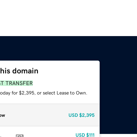
this domain
ST TRANSFER
today for $2,395, or select Lease to Own.
ow
USD
$2,395
USD
$111