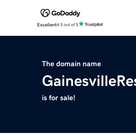
Excellent
4.5 out of 5
The domain name
GainesvilleR
is for sale!