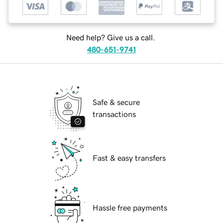
Need help? Give us a call.
480-651-9741
Safe & secure
transactions
Fast & easy transfers
Hassle free payments