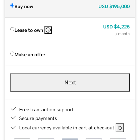
Buy now
USD
$195,000
USD
$4,225
Lease to own
/ month
Make an offer
Next
Free transaction support
Secure payments
Local currency available in cart at checkout