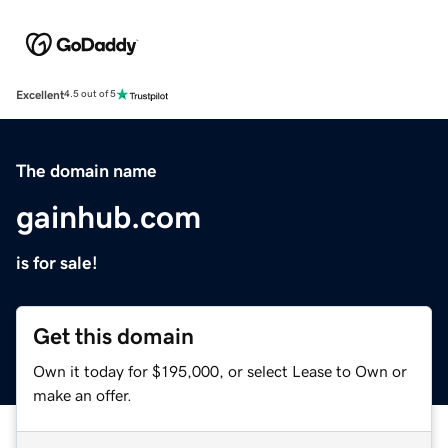
Excellent
4.5 out of 5
The domain name
gainhub.com
is for sale!
Get this domain
Own it today for $195,000, or select Lease to Own or
make an offer.