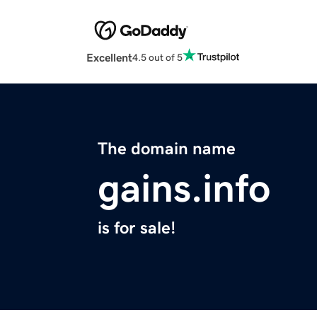
Excellent
4.5 out of 5
The domain name
gains.info
is for sale!