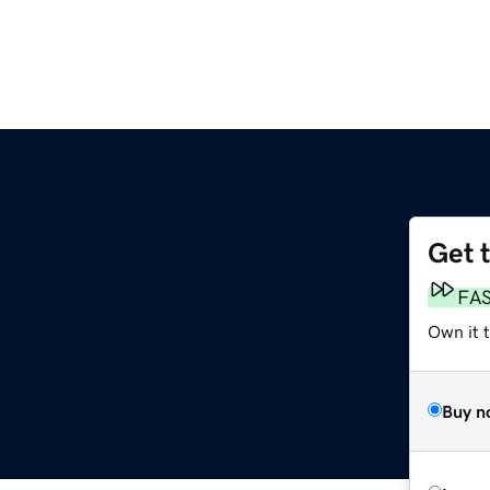
Get 
FA
Own it t
Buy n