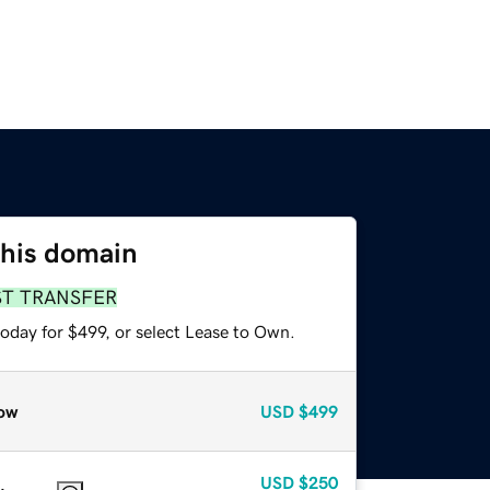
this domain
ST TRANSFER
oday for $499, or select Lease to Own.
ow
USD
$499
USD
$250