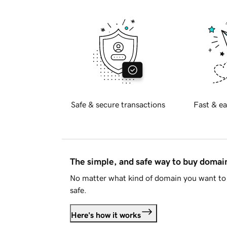
Safe & secure transactions
Fast & ea
The simple, and safe way to buy doma
No matter what kind of domain you want to 
safe.
Here's how it works