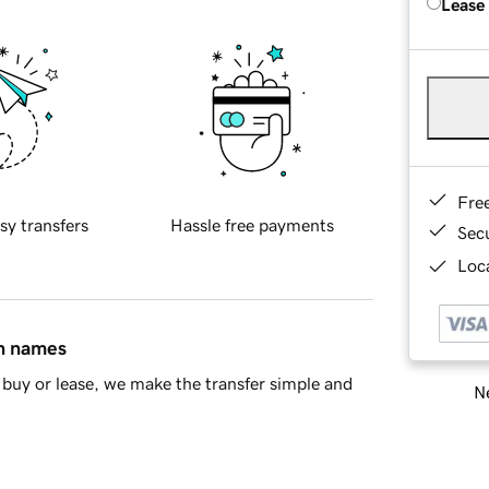
Lease
Fre
sy transfers
Hassle free payments
Sec
Loca
in names
buy or lease, we make the transfer simple and
Ne