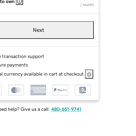
 to own
/ month
Next
e transaction support
ure payments
l currency available in cart at checkout
ed help? Give us a call.
480-651-9741