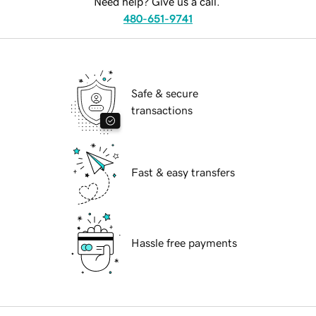
Need help? Give us a call.
480-651-9741
Safe & secure
transactions
Fast & easy transfers
Hassle free payments