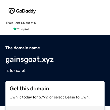
Excellent
4.5 out of 5
The domain name
gainsgoat.xyz
is for sale!
Get this domain
Own it today for $799, or select Lease to Own.