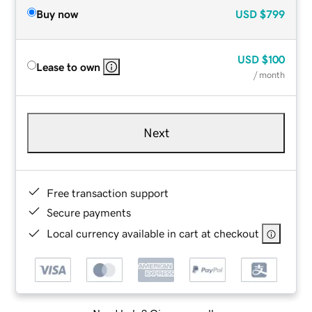
Buy now
USD
$799
USD
$100
Lease to own
/ month
Next
Free transaction support
Secure payments
Local currency available in cart at checkout