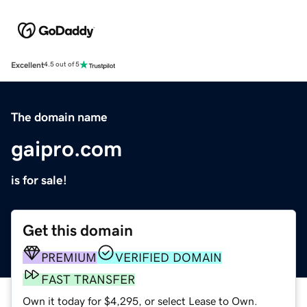
Excellent
4.5 out of 5
The domain name
gaipro.com
is for sale!
Get this domain
PREMIUM
VERIFIED DOMAIN
FAST TRANSFER
Own it today for $4,295, or select Lease to Own.