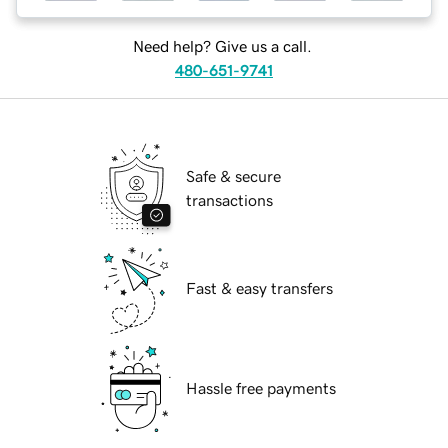
Need help? Give us a call.
480-651-9741
Safe & secure
transactions
Fast & easy transfers
Hassle free payments