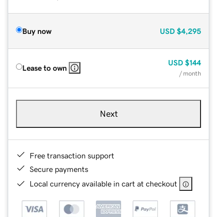
Buy now
USD
$4,295
USD
$144
Lease to own
/ month
Next
Free transaction support
Secure payments
Local currency available in cart at checkout