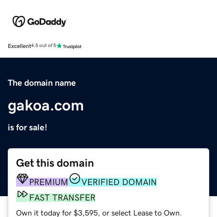
Excellent
4.5 out of 5
The domain name
gakoa.com
is for sale!
Get this domain
PREMIUM
VERIFIED DOMAIN
FAST TRANSFER
Own it today for $3,595, or select Lease to Own.