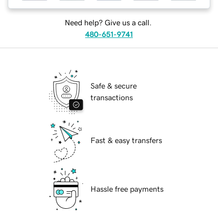
Need help? Give us a call.
480-651-9741
Safe & secure
transactions
Fast & easy transfers
Hassle free payments