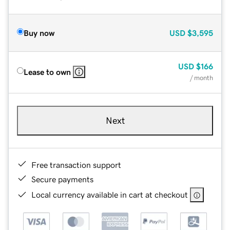
Buy now
USD
$3,595
USD
$166
Lease to own
/ month
Next
Free transaction support
Secure payments
Local currency available in cart at checkout