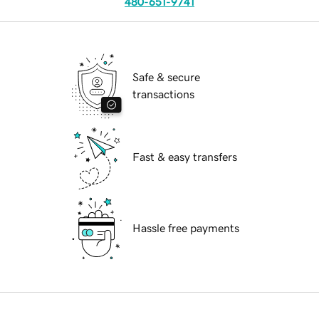
480-651-9741
Safe & secure
transactions
Fast & easy transfers
Hassle free payments