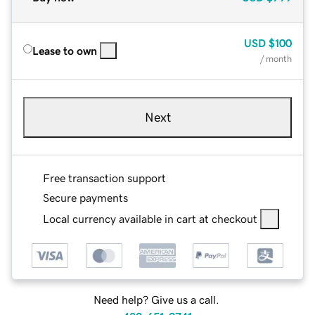
USD
$100
Lease to own
/ month
Next
Free transaction support
Secure payments
Local currency available in cart at checkout
Need help? Give us a call.