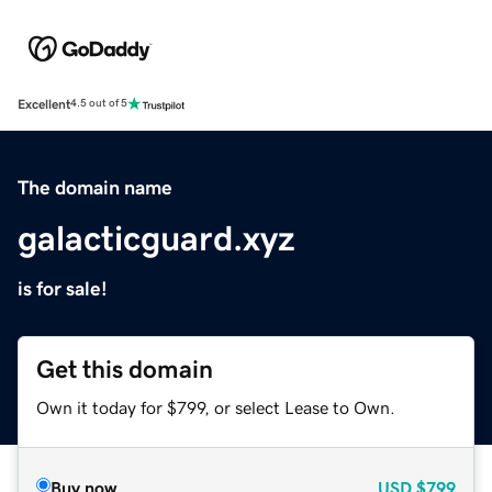
Excellent
4.5 out of 5
The domain name
galacticguard.xyz
is for sale!
Get this domain
Own it today for $799, or select Lease to Own.
Buy now
USD
$799