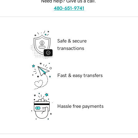
Need help? Give us a call.
480-651-9741
Safe & secure
transactions
Fast & easy transfers
Hassle free payments