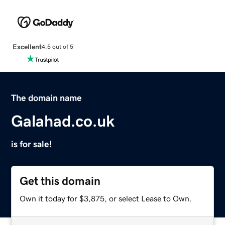
Excellent
4.5 out of 5
The domain name
Galahad.co.uk
is for sale!
Get this domain
Own it today for $3,875, or select Lease to Own.