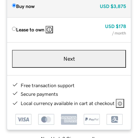
Buy now
USD
$3,875
USD
$178
Lease to own
/ month
Next
Free transaction support
Secure payments
Local currency available in cart at checkout