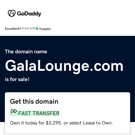
Excellent
4.5 out of 5
The domain name
GalaLounge.com
is for sale!
Get this domain
FAST TRANSFER
Own it today for $3,295, or select Lease to Own.