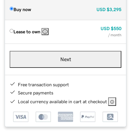
Buy now
USD
$3,295
USD
$550
Lease to own
/ month
Next
Free transaction support
Secure payments
Local currency available in cart at checkout