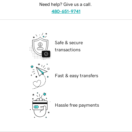
Need help? Give us a call.
480-651-9741
Safe & secure
transactions
Fast & easy transfers
Hassle free payments