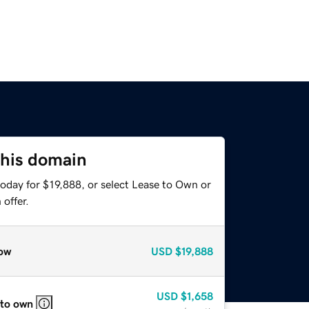
this domain
oday for $19,888, or select Lease to Own or
offer.
ow
USD
$19,888
USD
$1,658
 to own