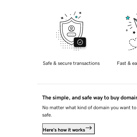
Safe & secure transactions
Fast & ea
The simple, and safe way to buy doma
No matter what kind of domain you want to 
safe.
Here's how it works