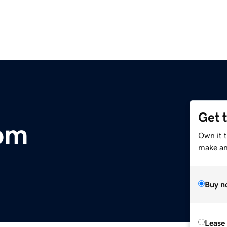
Get 
om
Own it t
make an 
Buy n
Lease