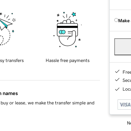
Make 
sy transfers
Hassle free payments
Fre
Sec
Loca
in names
buy or lease, we make the transfer simple and
Ne