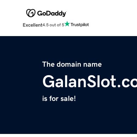
Excellent
4.5 out of 5
The domain name
GalanSlot.c
is for sale!