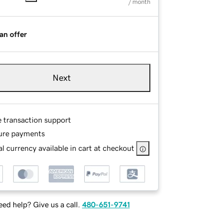
/ month
an offer
Next
e transaction support
ure payments
l currency available in cart at checkout
ed help? Give us a call.
480-651-9741