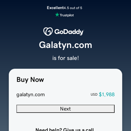
Excellent
4.5 out of 5
Galatyn.com
is for sale!
Buy Now
galatyn.com
$1,988
USD
Next
Need help? Give us a call.