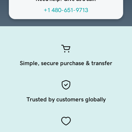
+1 480-651-9713
Simple, secure purchase & transfer
Trusted by customers globally