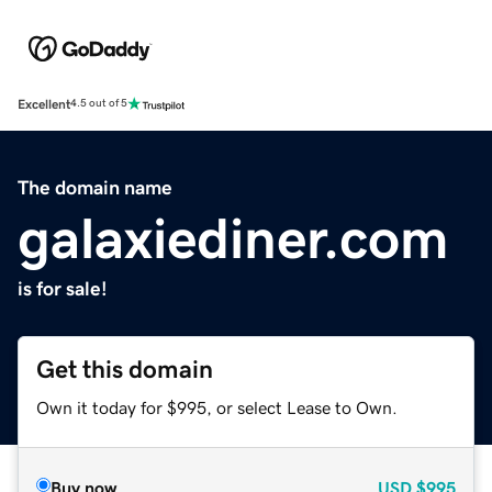
Excellent
4.5 out of 5
The domain name
galaxiediner.com
is for sale!
Get this domain
Own it today for $995, or select Lease to Own.
Buy now
USD
$995