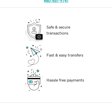
480-651-9741
Safe & secure
transactions
Fast & easy transfers
Hassle free payments