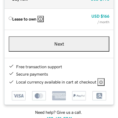
USD
$166
Lease to own
/ month
Next
Free transaction support
Secure payments
Local currency available in cart at checkout
Need help? Give us a call.