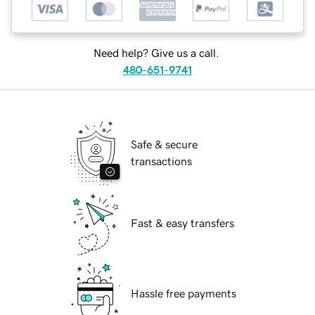
Need help? Give us a call.
480-651-9741
Safe & secure
transactions
Fast & easy transfers
Hassle free payments