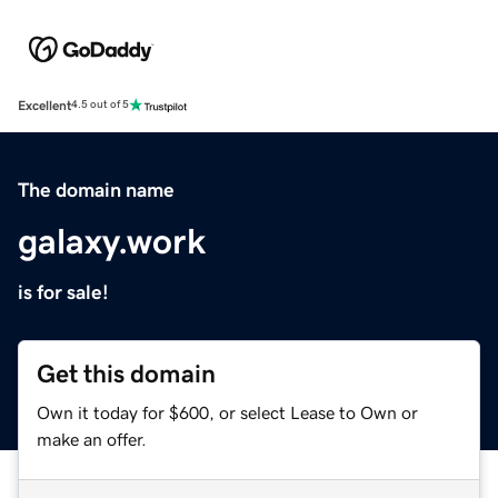
Excellent
4.5 out of 5
The domain name
galaxy.work
is for sale!
Get this domain
Own it today for $600, or select Lease to Own or
make an offer.