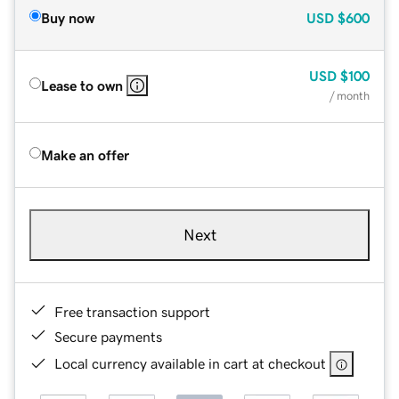
Buy now
USD
$600
USD
$100
Lease to own
/ month
Make an offer
Next
Free transaction support
Secure payments
Local currency available in cart at checkout