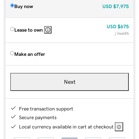
Buy now
USD
$7,975
USD
$675
Lease to own
/ month
Make an offer
Next
Free transaction support
Secure payments
Local currency available in cart at checkout