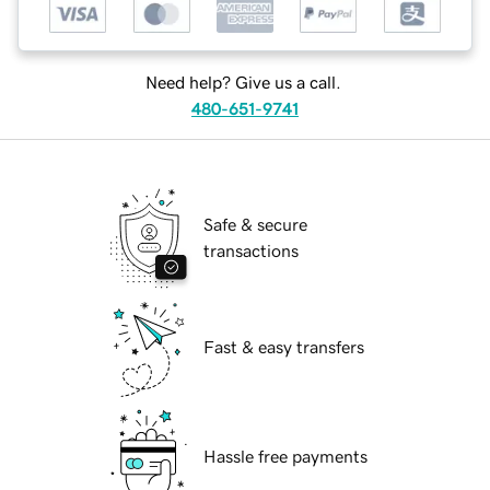
Need help? Give us a call.
480-651-9741
Safe & secure
transactions
Fast & easy transfers
Hassle free payments