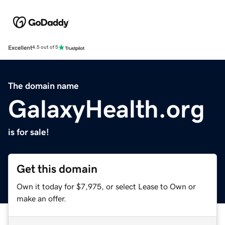
Excellent
4.5 out of 5
The domain name
GalaxyHealth.org
is for sale!
Get this domain
Own it today for $7,975, or select Lease to Own or
make an offer.