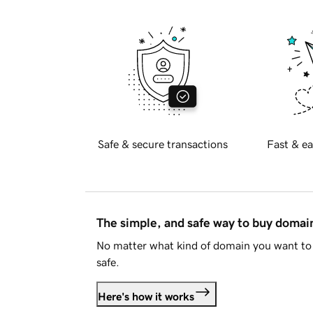
Safe & secure transactions
Fast & ea
The simple, and safe way to buy doma
No matter what kind of domain you want to 
safe.
Here's how it works