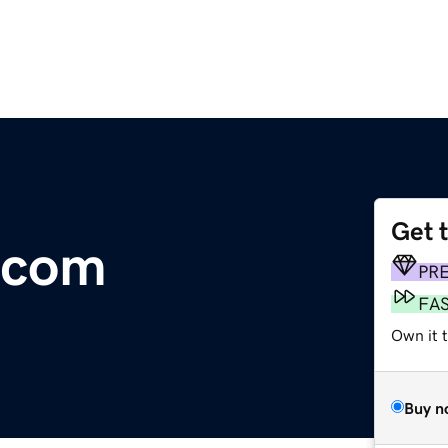
Get 
.com
PR
FA
Own it 
Buy n