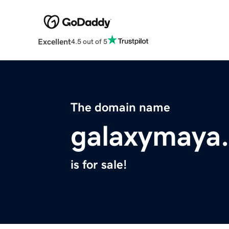
Excellent
4.5 out of 5
The domain name
galaxymaya
is for sale!