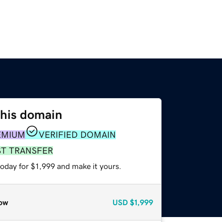
this domain
EMIUM
VERIFIED DOMAIN
ST TRANSFER
today for $1,999 and make it yours.
ow
USD
$1,999