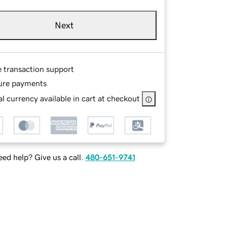
Next
e transaction support
ure payments
l currency available in cart at checkout
ed help? Give us a call.
480-651-9741