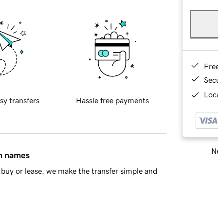
Fre
Sec
Loca
sy transfers
Hassle free payments
Ne
in names
buy or lease, we make the transfer simple and