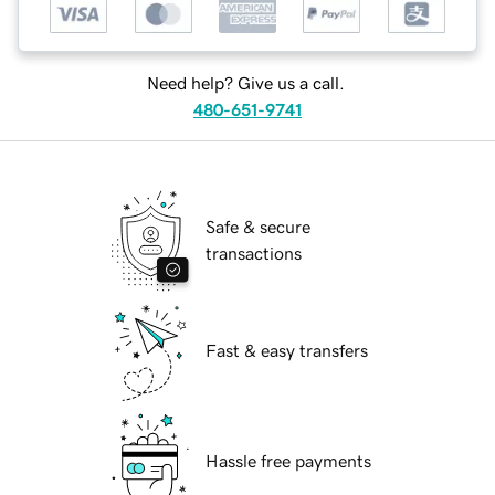
Need help? Give us a call.
480-651-9741
Safe & secure
transactions
Fast & easy transfers
Hassle free payments