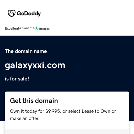
Excellent
4.5 out of 5
The domain name
galaxyxxi.com
is for sale!
Get this domain
Own it today for $9,995, or select Lease to Own or
make an offer.