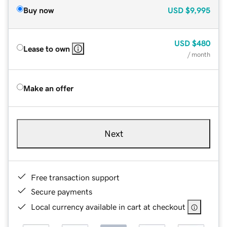
Buy now
USD
$9,995
USD
$480
Lease to own
/ month
Make an offer
Next
Free transaction support
Secure payments
Local currency available in cart at checkout