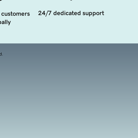
24/7 dedicated support
 customers
ally
d.