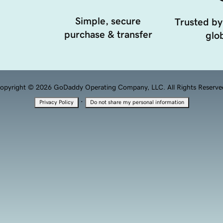
Simple, secure
Trusted by
purchase & transfer
glob
opyright © 2026 GoDaddy Operating Company, LLC. All Rights Reserve
·
Privacy Policy
Do not share my personal information