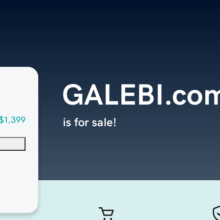
GALEBI.co
$1,399
is for sale!