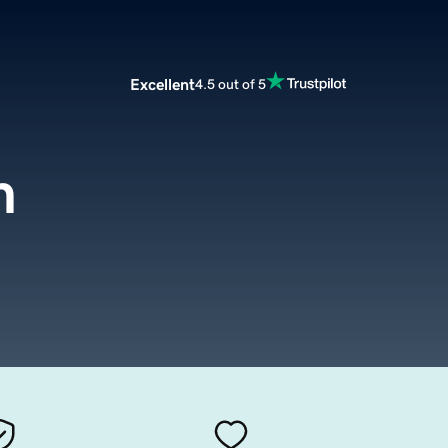
Excellent
4.5 out of 5
m