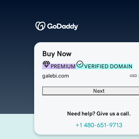
Buy Now
PREMIUM
VERIFIED DOMAIN
galebi.com
USD
Next
Need help? Give us a call.
+1 480-651-9713