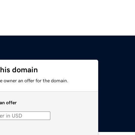
this domain
e owner an offer for the domain.
an offer