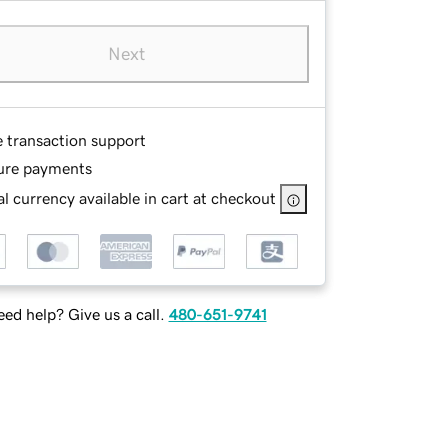
Next
e transaction support
ure payments
l currency available in cart at checkout
ed help? Give us a call.
480-651-9741