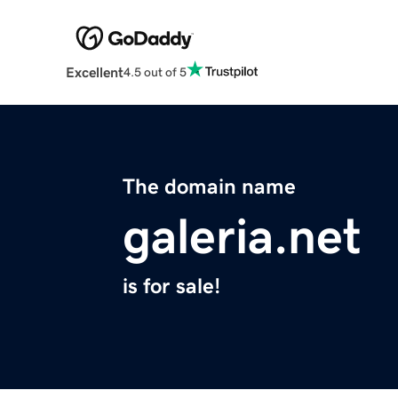
Excellent
4.5 out of 5
The domain name
galeria.net
is for sale!