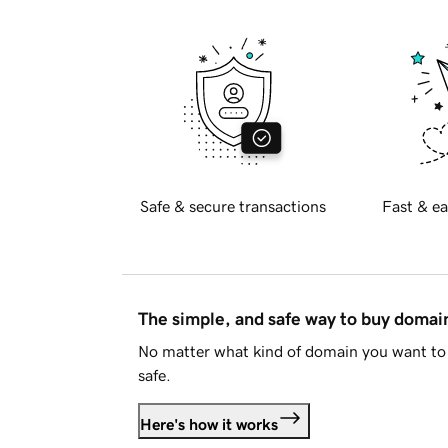
Safe & secure transactions
Fast & ea
The simple, and safe way to buy doma
No matter what kind of domain you want to 
safe.
Here's how it works