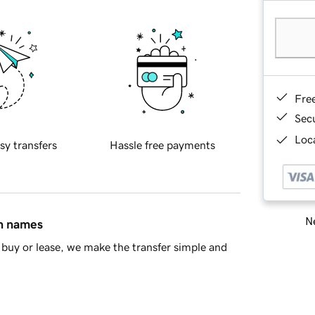
Fre
Sec
Loca
sy transfers
Hassle free payments
Ne
in names
buy or lease, we make the transfer simple and