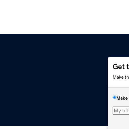
Get 
Make th
Make 