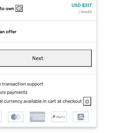
USD
$317
 to own
/ month
an offer
Next
e transaction support
ure payments
l currency available in cart at checkout