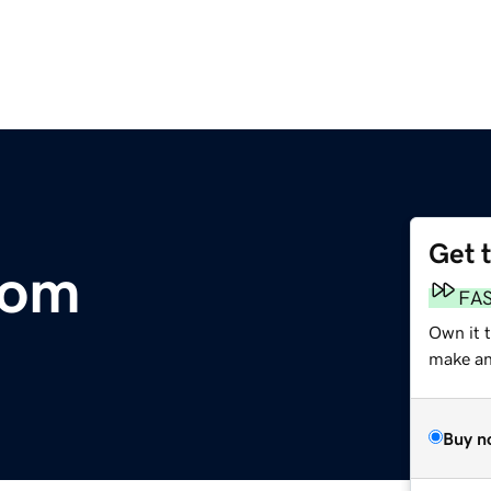
Get 
com
FA
Own it 
make an 
Buy n