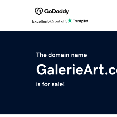
Excellent
4.5 out of 5
The domain name
GalerieArt.
is for sale!