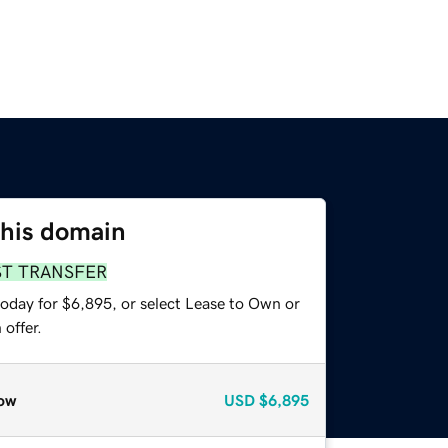
this domain
ST TRANSFER
today for $6,895, or select Lease to Own or
offer.
ow
USD
$6,895