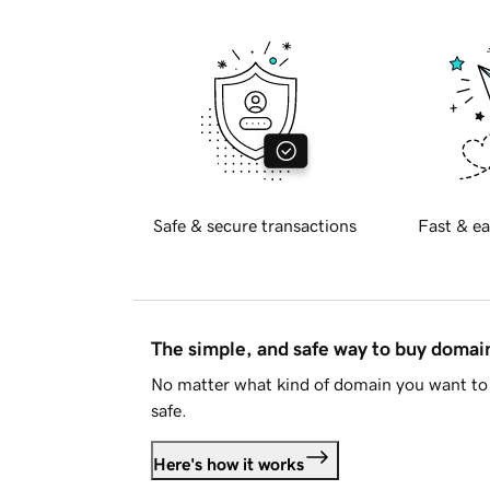
Safe & secure transactions
Fast & ea
The simple, and safe way to buy doma
No matter what kind of domain you want to 
safe.
Here's how it works