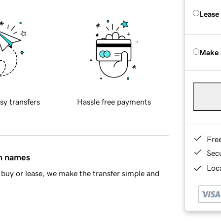
Lease
Make 
sy transfers
Hassle free payments
Fre
Sec
in names
Loca
buy or lease, we make the transfer simple and