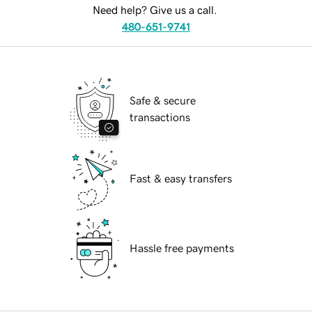
Need help? Give us a call.
480-651-9741
Safe & secure
transactions
Fast & easy transfers
Hassle free payments