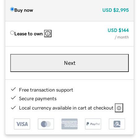
Buy now
USD
$2,995
USD
$144
Lease to own
/ month
Next
Free transaction support
Secure payments
Local currency available in cart at checkout