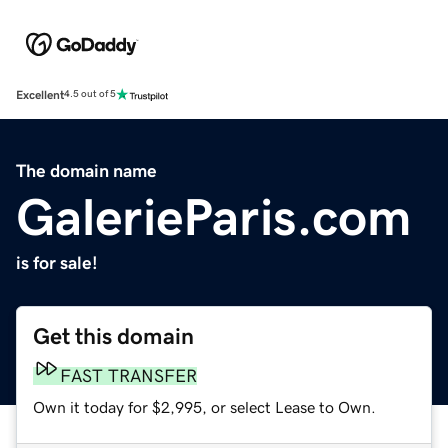
Excellent
4.5 out of 5
The domain name
GalerieParis.com
is for sale!
Get this domain
FAST TRANSFER
Own it today for $2,995, or select Lease to Own.