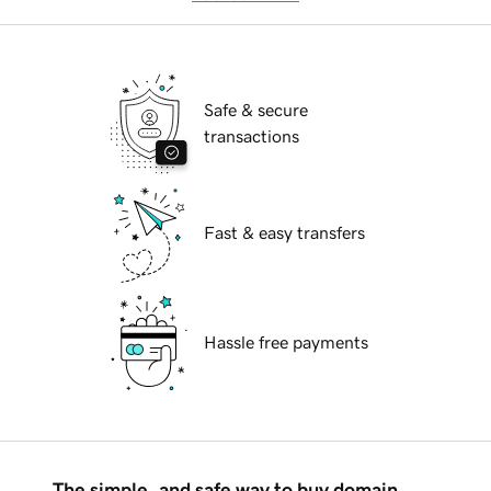
Safe & secure
transactions
Fast & easy transfers
Hassle free payments
The simple, and safe way to buy domain