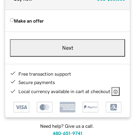
Make an offer
Next
Free transaction support
Secure payments
Local currency available in cart at checkout
Need help? Give us a call.
480-651-9741