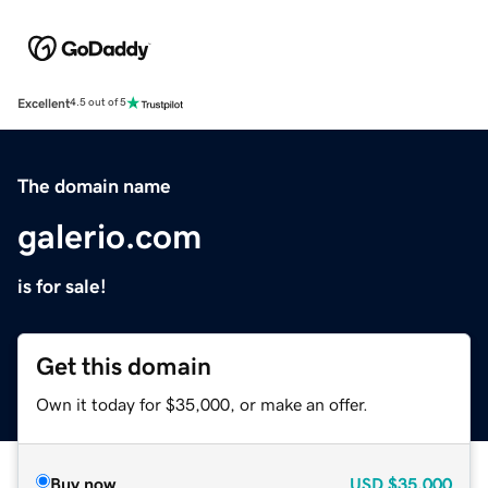
Excellent
4.5 out of 5
The domain name
galerio.com
is for sale!
Get this domain
Own it today for $35,000, or make an offer.
Buy now
USD
$35,000