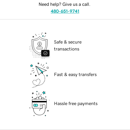
Need help? Give us a call.
480-651-9741
Safe & secure
transactions
Fast & easy transfers
Hassle free payments