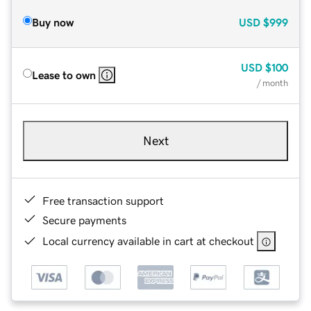
Buy now
USD
$999
USD
$100
Lease to own
/ month
Next
Free transaction support
Secure payments
Local currency available in cart at checkout