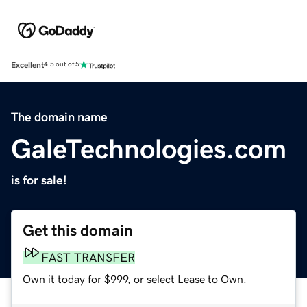
Excellent
4.5 out of 5
The domain name
GaleTechnologies.com
is for sale!
Get this domain
FAST TRANSFER
Own it today for $999, or select Lease to Own.