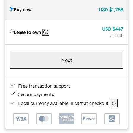
Buy now
USD
$1,788
USD
$447
Lease to own
/ month
Next
Free transaction support
Secure payments
Local currency available in cart at checkout