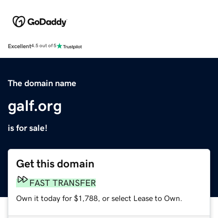
Excellent
4.5 out of 5
The domain name
galf.org
is for sale!
Get this domain
FAST TRANSFER
Own it today for $1,788, or select Lease to Own.