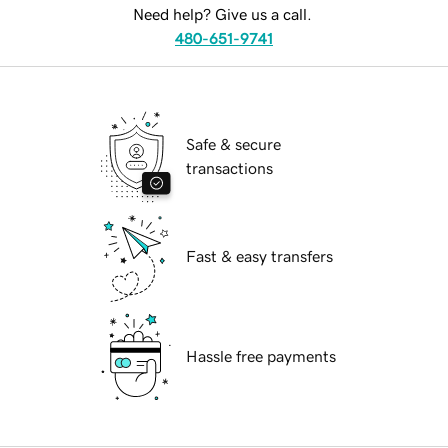
Need help? Give us a call.
480-651-9741
Safe & secure
transactions
Fast & easy transfers
Hassle free payments