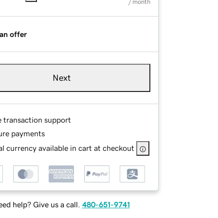
/ month
an offer
Next
e transaction support
ure payments
l currency available in cart at checkout
ed help? Give us a call.
480-651-9741