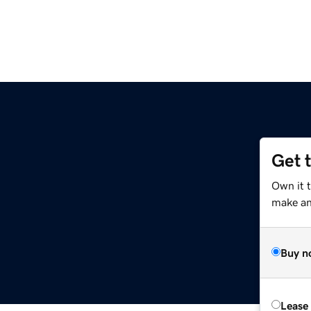
Get 
Own it 
make an 
Buy n
Lease