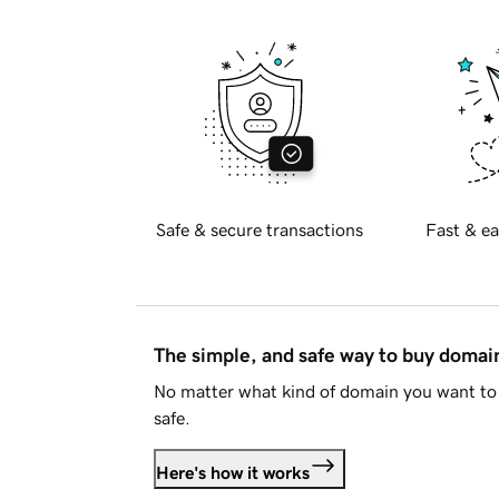
Safe & secure transactions
Fast & ea
The simple, and safe way to buy doma
No matter what kind of domain you want to 
safe.
Here's how it works