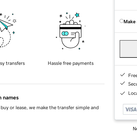
Make 
sy transfers
Hassle free payments
Fre
Sec
Loca
in names
buy or lease, we make the transfer simple and
Ne