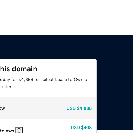
this domain
today for $4,888, or select Lease to Own or
offer.
ow
USD
$4,888
USD
$408
 to own