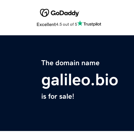
Excellent
4.5 out of 5
The domain name
galileo.bio
is for sale!