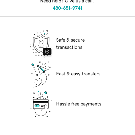
Need help? Give us a call.
480-651-9741
Safe & secure
transactions
Fast & easy transfers
Hassle free payments