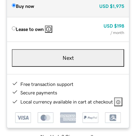
Buy now
USD
$1,975
USD
$198
Lease to own
/ month
Next
Free transaction support
Secure payments
Local currency available in cart at checkout