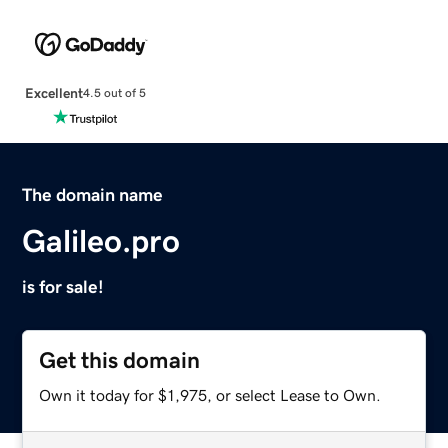
Excellent
4.5 out of 5
The domain name
Galileo.pro
is for sale!
Get this domain
Own it today for $1,975, or select Lease to Own.