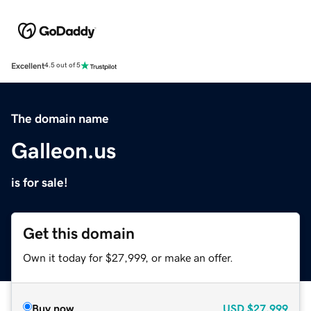
Excellent
4.5 out of 5
The domain name
Galleon.us
is for sale!
Get this domain
Own it today for $27,999, or make an offer.
Buy now
USD
$27,999