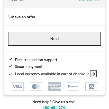
Make an offer
Next
Free transaction support
Secure payments
Local currency available in cart at checkout
Need help? Give us a call.
480-651-9741