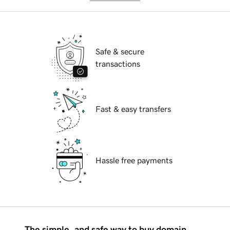
Safe & secure
transactions
Fast & easy transfers
Hassle free payments
The simple, and safe way to buy domain