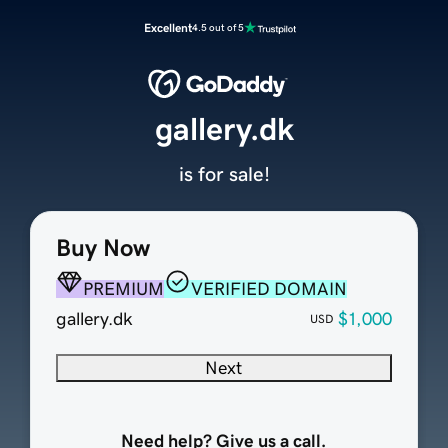
Excellent
4.5 out of 5
gallery.dk
is for sale!
Buy Now
PREMIUM
VERIFIED DOMAIN
gallery.dk
$1,000
USD
Next
Need help? Give us a call.