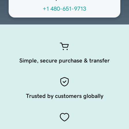
+1 480-651-9713
Simple, secure purchase & transfer
Trusted by customers globally