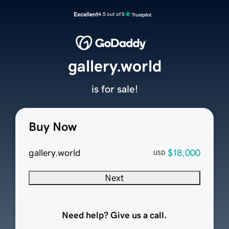
Excellent
4.5 out of 5
gallery.world
is for sale!
Buy Now
gallery.world
$18,000
USD
Next
Need help? Give us a call.