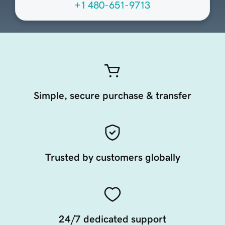
+1 480-651-9713
Simple, secure purchase & transfer
Trusted by customers globally
24/7 dedicated support