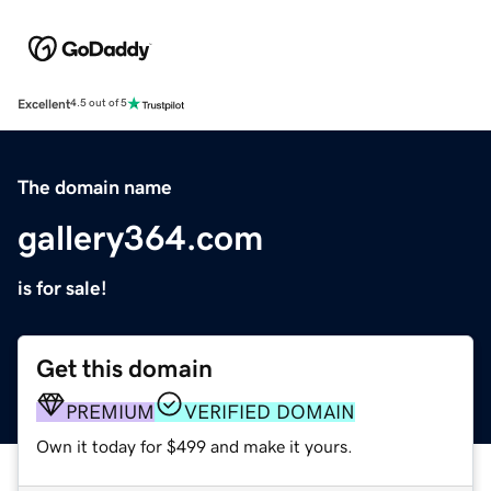
Excellent
4.5 out of 5
The domain name
gallery364.com
is for sale!
Get this domain
PREMIUM
VERIFIED DOMAIN
Own it today for $499 and make it yours.