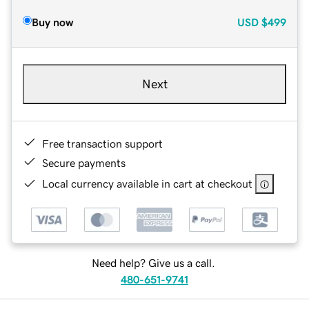
Buy now
USD
$499
Next
Free transaction support
Secure payments
Local currency available in cart at checkout
Need help? Give us a call.
480-651-9741