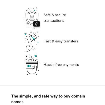
Safe & secure
transactions
Fast & easy transfers
Hassle free payments
The simple, and safe way to buy domain
names