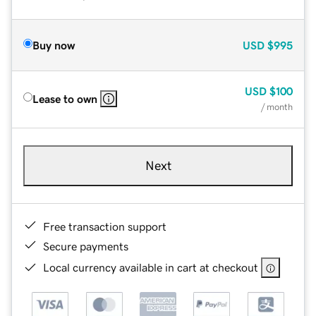
Buy now
USD
$995
USD
$100
Lease to own
/ month
Next
Free transaction support
Secure payments
Local currency available in cart at checkout