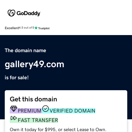
Excellent
4.5 out of 5
The domain name
gallery49.com
is for sale!
Get this domain
PREMIUM
VERIFIED DOMAIN
FAST TRANSFER
Own it today for $995, or select Lease to Own.