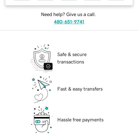
Need help? Give us a call.
480-651-9741
Safe & secure
transactions
Fast & easy transfers
Hassle free payments