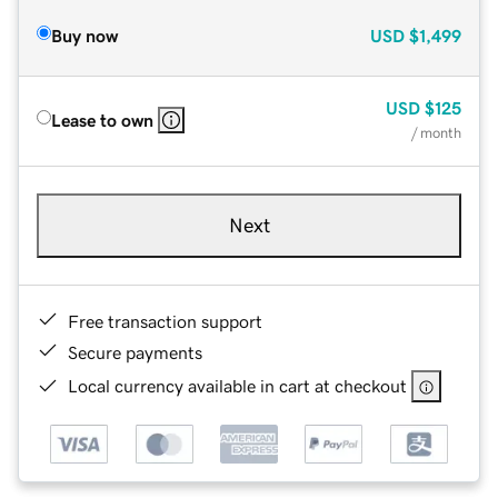
Buy now
USD
$1,499
USD
$125
Lease to own
/ month
Next
Free transaction support
Secure payments
Local currency available in cart at checkout