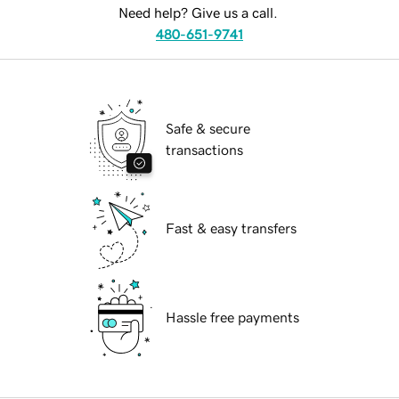
Need help? Give us a call.
480-651-9741
Safe & secure
transactions
Fast & easy transfers
Hassle free payments