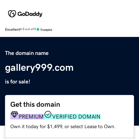
Excellent
4.5 out of 5
The domain name
gallery999.com
is for sale!
Get this domain
PREMIUM
VERIFIED DOMAIN
Own it today for $1,499, or select Lease to Own.