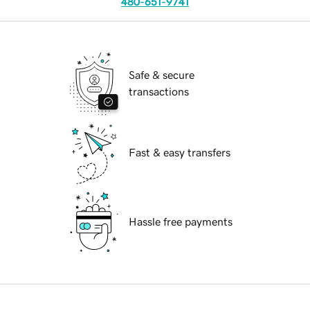
480-651-9741
Safe & secure
transactions
Fast & easy transfers
Hassle free payments