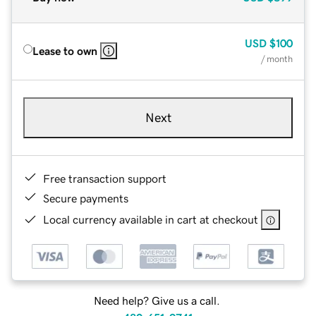
USD
$100
Lease to own
/ month
Next
Free transaction support
Secure payments
Local currency available in cart at checkout
Need help? Give us a call.