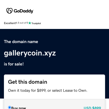
Excellent
4.5 out of 5
The domain name
gallerycoin.xyz
is for sale!
Get this domain
Own it today for $899, or select Lease to Own.
Buy now
USD
$899