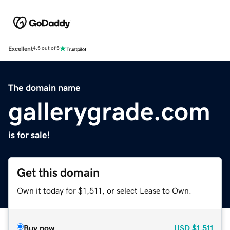
Excellent
4.5 out of 5
The domain name
gallerygrade.com
is for sale!
Get this domain
Own it today for $1,511, or select Lease to Own.
Buy now
USD
$1,511