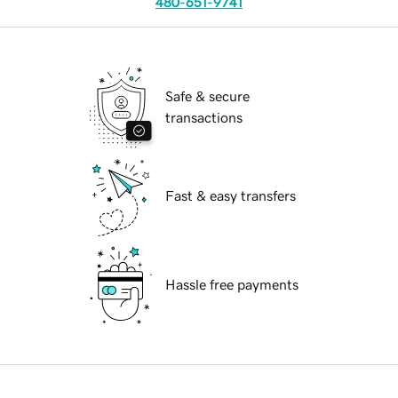
480-651-9741
Safe & secure
transactions
Fast & easy transfers
Hassle free payments