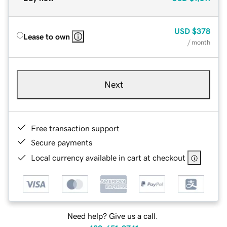
USD
$378
Lease to own
/ month
Next
Free transaction support
Secure payments
Local currency available in cart at checkout
Need help? Give us a call.