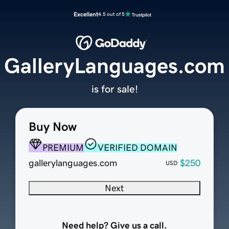
Excellent
4.5 out of 5
GalleryLanguages.com
is for sale!
Buy Now
PREMIUM
VERIFIED DOMAIN
gallerylanguages.com
$250
USD
Next
Need help? Give us a call.