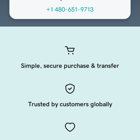
+1 480-651-9713
Simple, secure purchase & transfer
Trusted by customers globally