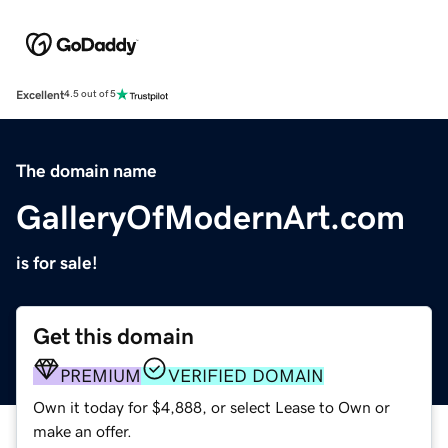
Excellent
4.5 out of 5
The domain name
GalleryOfModernArt.com
is for sale!
Get this domain
PREMIUM
VERIFIED DOMAIN
Own it today for $4,888, or select Lease to Own or
make an offer.