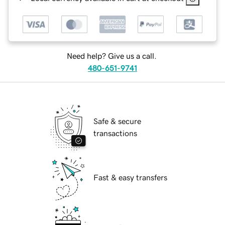
Need help? Give us a call.
480-651-9741
Safe & secure
transactions
Fast & easy transfers