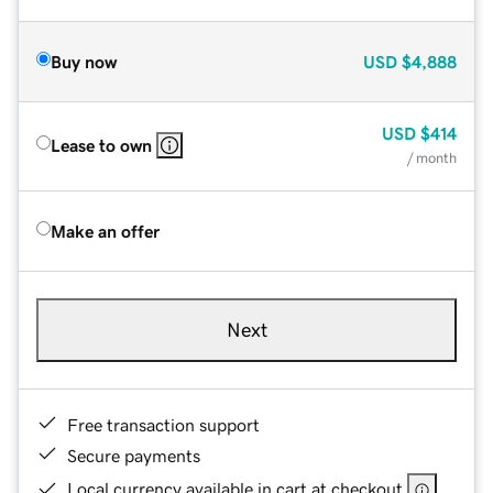
Buy now
USD
$4,888
USD
$414
Lease to own
/ month
Make an offer
Next
Free transaction support
Secure payments
Local currency available in cart at checkout