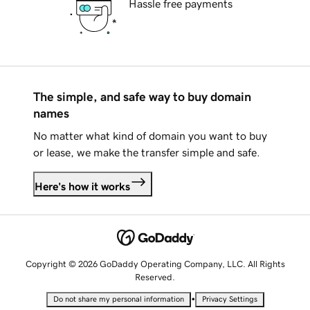
Hassle free payments
The simple, and safe way to buy domain
names
No matter what kind of domain you want to buy
or lease, we make the transfer simple and safe.
Here's how it works
Copyright © 2026 GoDaddy Operating Company, LLC. All Rights
Reserved.
•
Do not share my personal information
Privacy Settings