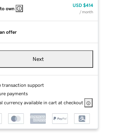
USD
$414
 to own
/ month
an offer
Next
e transaction support
ure payments
l currency available in cart at checkout