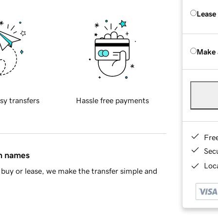
Lease
Make 
sy transfers
Hassle free payments
Fre
Sec
in names
Loca
buy or lease, we make the transfer simple and