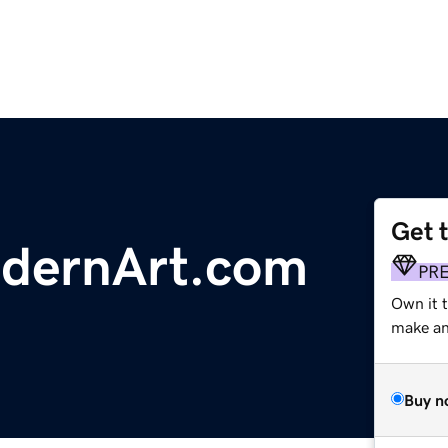
Get 
dernArt.com
PR
Own it 
make an 
Buy n