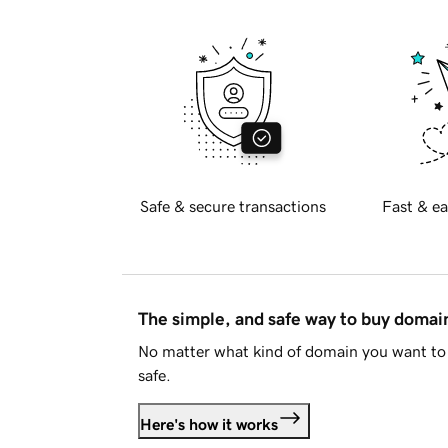
Safe & secure transactions
Fast & ea
The simple, and safe way to buy doma
No matter what kind of domain you want to 
safe.
Here's how it works