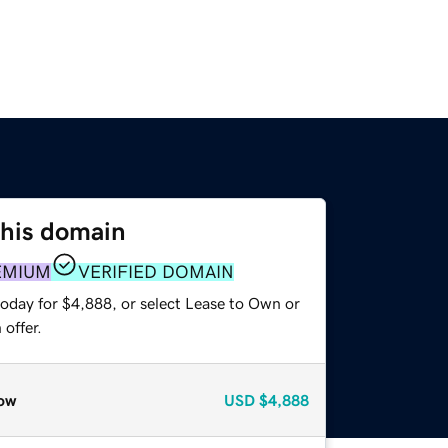
this domain
EMIUM
VERIFIED DOMAIN
today for $4,888, or select Lease to Own or
offer.
ow
USD
$4,888