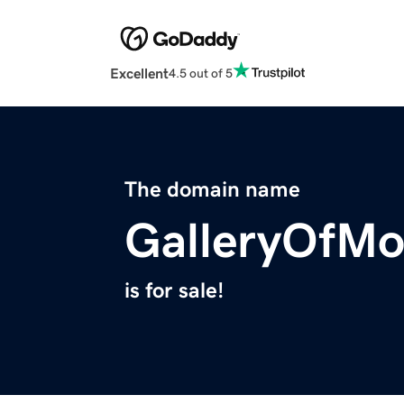
Excellent
4.5 out of 5
The domain name
GalleryOfMo
is for sale!