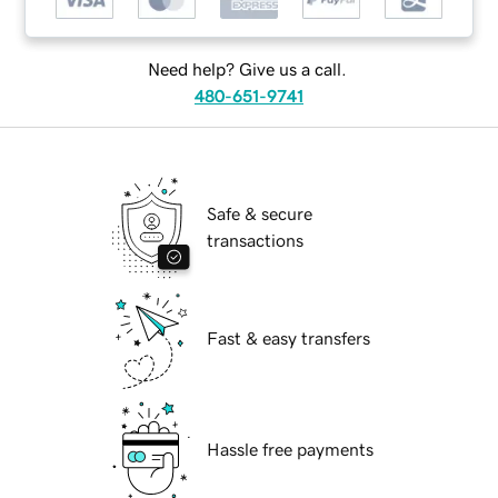
Need help? Give us a call.
480-651-9741
Safe & secure
transactions
Fast & easy transfers
Hassle free payments