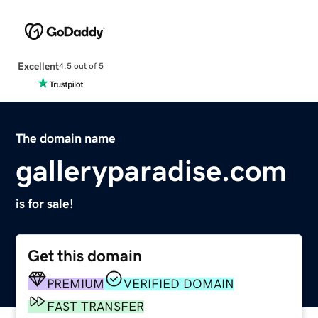
Excellent
4.5 out of 5
The domain name
galleryparadise.com
is for sale!
Get this domain
PREMIUM
VERIFIED DOMAIN
FAST TRANSFER