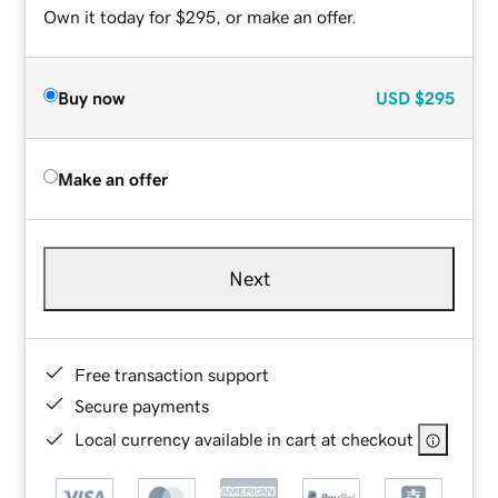
Own it today for $295, or make an offer.
Buy now
USD
$295
Make an offer
Next
Free transaction support
Secure payments
Local currency available in cart at checkout